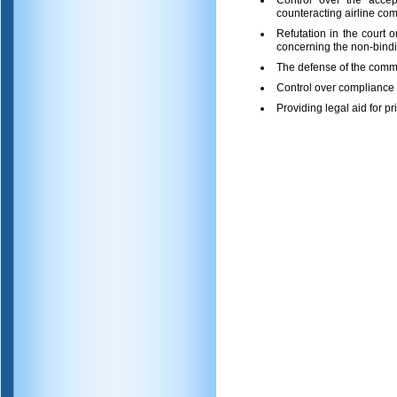
Control over the accep
counteracting airline com
Refutation in the court 
concerning the non-bindin
The defense of the comme
Control over compliance w
Providing legal aid for pr