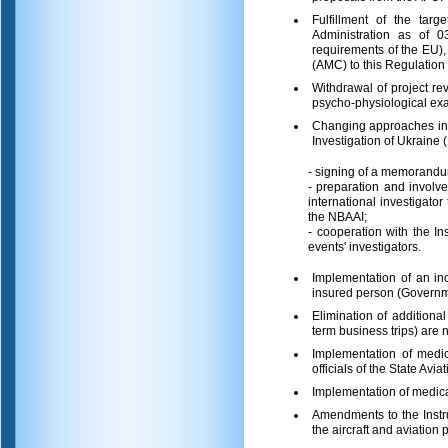
Fulfillment of the tar
Administration as of 03
requirements of the EU),
(AMC) to this Regulation 
Withdrawal of project re
psycho-physiological exam
Changing approaches in t
Investigation of Ukraine
- signing of a memorand
- preparation and invol
international investigator
the NBAAI;
- cooperation with the I
events' investigators.
Implementation of an in
insured person (Governme
Elimination of addition
term business trips) are
Implementation of medic
officials of the State Avia
Implementation of medical
Amendments to the Instru
the aircraft and aviation 