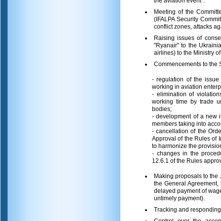
the aviation event".
Meeting of the Committee
(IFALPA Security Committ
conflict zones, attacks aga
Raising issues of conseq
"Ryanair" to the Ukrain
airlines) to the Ministry 
Commencements to the Sta
- regulation of the issue
working in aviation enterpr
- elimination of violatio
working time by trade u
bodies;
- development of a new in
members taking into accou
- cancellation of the Or
Approval of the Rules of 
to harmonize the provision
- changes in the procedu
12.6.1 of the Rules approv
Making proposals to the 
the General Agreement, i
delayed payment of wages
untimely payment).
Tracking and responding t