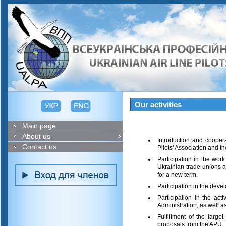
Our activities
Main page
About us
Introduction and coopera
Contact us
Pilots' Association and t
Participation in the wor
Ukrainian trade unions a
for a new term.
Participation in the dev
Participation in the act
Administration, as well as
Fulfillment of the targ
proposals from the APU.