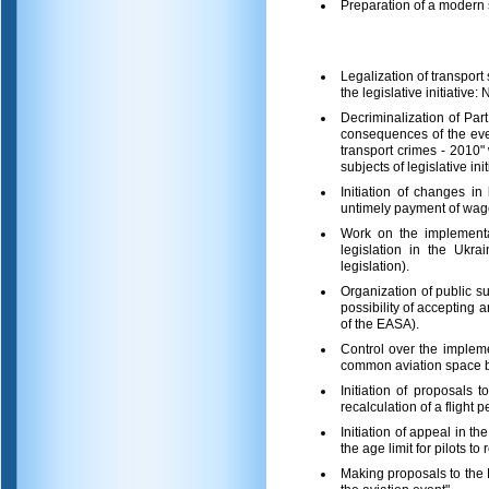
Preparation of a modern
Legalization of transport
the legislative initiativ
Decriminalization of Part
consequences of the event
transport crimes - 2010
subjects of legislative init
Initiation of changes in
untimely payment of wage
Work on the implementat
legislation in the Ukra
legislation).
Organization of public s
possibility of accepting
of the EASA).
Control over the implemen
common aviation space b
Initiation of proposals
recalculation of a flight 
Initiation of appeal in t
the age limit for pilots t
Making proposals to the M